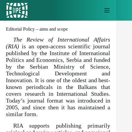
Skip
to
content
Editorial Policy – aims and scope
The Review of International Affairs
(RIA)
is an open-access scientific journal
published by the Institute of International
Politics and Economics, Serbia and funded
by the Serbian Ministry of Science,
Technological Development and
Innovation. It is one of the oldest and best-
known periodicals in the Balkans that
covers research in International Studies.
Today’s journal format was introduced in
2005, and since then it has maintained a
similar form.
RIA supports publishing primarily