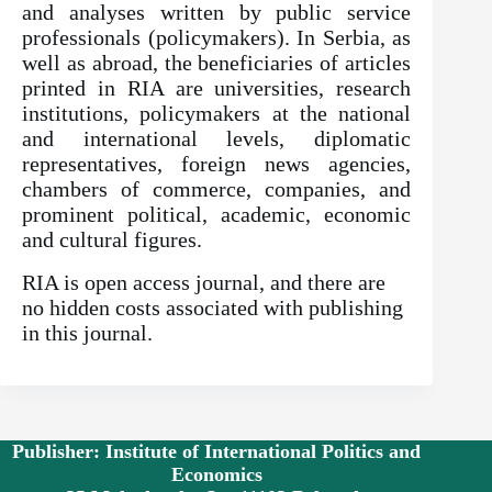
and analyses written by public service
professionals (policymakers). In Serbia, as
well as abroad, the beneficiaries of articles
printed in RIA are universities, research
institutions, policymakers at the national
and international levels, diplomatic
representatives, foreign news agencies,
chambers of commerce, companies, and
prominent political, academic, economic
and cultural figures.
RIA is open access journal, and there are
no hidden costs associated with publishing
in this journal.
Publisher: Institute of International Politics and
Economics