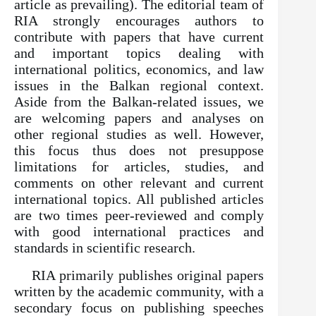
article as prevailing). The editorial team of
RIA strongly encourages authors to
contribute with papers that have current
and important topics dealing with
international politics, economics, and law
issues in the Balkan regional context.
Aside from the Balkan-related issues, we
are welcoming papers and analyses on
other regional studies as well. However,
this focus thus does not presuppose
limitations for articles, studies, and
comments on other relevant and current
international topics. All published articles
are two times peer-reviewed and comply
with good international practices and
standards in scientific research.
RIA primarily publishes original papers
written by the academic community, with a
secondary focus on publishing speeches