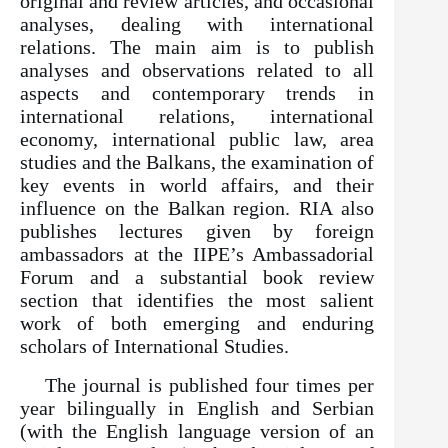
original and review articles, and occasional
analyses, dealing with international
relations. The main aim is to publish
analyses and observations related to all
aspects and contemporary trends in
international relations, international
economy, international public law, area
studies and the Balkans, the examination of
key events in world affairs, and their
influence on the Balkan region. RIA also
publishes lectures given by foreign
ambassadors at the IIPE’s Ambassadorial
Forum and a substantial book review
section that identifies the most salient
work of both emerging and enduring
scholars of International Studies.
The journal is published four times per
year bilingually in English and Serbian
(with the English language version of an