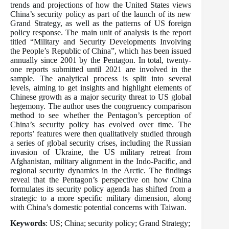
trends and projections of how the United States views
China’s security policy as part of the launch of its new
Grand Strategy, as well as the patterns of US foreign
policy response. The main unit of analysis is the report
titled “Military and Security Developments Involving
the People’s Republic of China”, which has been issued
annually since 2001 by the Pentagon. In total, twenty-
one reports submitted until 2021 are involved in the
sample. The analytical process is split into several
levels, aiming to get insights and highlight elements of
Chinese growth as a major security threat to US global
hegemony. The author uses the congruency comparison
method to see whether the Pentagon’s perception of
China’s security policy has evolved over time. The
reports’ features were then qualitatively studied through
a series of global security crises, including the Russian
invasion of Ukraine, the US military retreat from
Afghanistan, military alignment in the Indo-Pacific, and
regional security dynamics in the Arctic. The findings
reveal that the Pentagon’s perspective on how China
formulates its security policy agenda has shifted from a
strategic to a more specific military dimension, along
with China’s domestic potential concerns with Taiwan.
Keywords
: US; China; security policy; Grand Strategy;