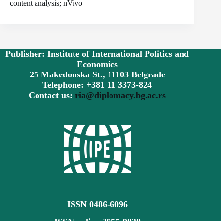
content analysis; nVivo
Publisher: Institute of International Politics and
Economics
25 Makedonska St., 11103 Belgrade
Telephone: +381 11 3373-824
Contact us:
ria@diplomacy.bg.ac.rs
ISSN 0486-6096