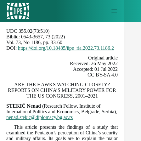
Skip
to
content
UDC 355.02(73:510)
Biblid: 0543-3657, 73 (2022)
Vol. 73, No 1186, pp. 33-60
DOI:
https://doi.org/10.18485/iipe_ria.2022.73.1186.2
Оriginal article
Received: 26 May 2022
Accepted: 01 Jul 2022
CC BY-SA 4.0
ARE THE HAWKS WATCHING CLOSELY?
REPORTS ON CHINA’S MILITARY POWER FOR
THE US CONGRESS, 2001–2021
STEKIĆ Nenad
(Research Fellow, Institute of
International Politics and Economics, Belgrade, Serbia),
nenad.stekic@diplomacy.bg.ac.rs
This article presents the findings of a study that
examined the Pentagon’s perception of China’s security
and military affairs. Its goals are to explain the major