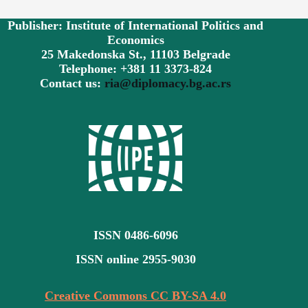
Publisher: Institute of International Politics and
Economics
25 Makedonska St., 11103 Belgrade
Telephone: +381 11 3373-824
Contact us:
ria@diplomacy.bg.ac.rs
ISSN 0486-6096
ISSN online 2955-9030
Creative Commons CC BY-SA 4.0