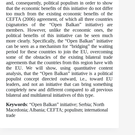
and, consequently, political populism in order to show
that the economic benefits of this initiative do not differ
too much from the existing economic benefits of the
CEFTA (2006) agreement, of which all three countries
(signatories of the “Open Balkan” initiative) are
members. However, unlike the economic ones, the
political benefits of this initiative can be seen much
more clearly. Specifically, the “Open Balkan” initiative
can be seen as a mechanism for “bridging” the waiting
period for these countries to join the EU, overcoming
some of the obstacles of the existing bilateral trade
agreements that the countries from this region have with
the EU. We will show, using quantitative content
analysis, that the “Open Balkan” initiative is a political
populist concept directed outward, i.e., toward EU
leaders, and not an initiative that can bring something
completely new and different compared to all previous
bilateral and multilateral initiatives of this type.
Keywords
: “Open Balkan” initiative; Serbia; North
Macedonia; Albania; CEFTA; populism; international
trade