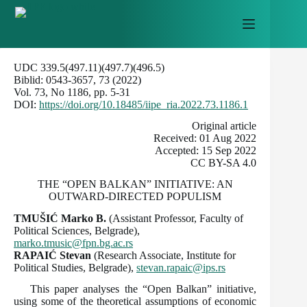
Skip
to
content
UDC 339.5(497.11)(497.7)(496.5)
Biblid: 0543-3657, 73 (2022)
Vol. 73, No 1186, pp. 5-31
DOI:
https://doi.org/10.18485/iipe_ria.2022.73.1186.1
Оriginal article
Received: 01 Aug 2022
Accepted: 15 Sep 2022
CC BY-SA 4.0
THE “OPEN BALKAN” INITIATIVE: AN
OUTWARD-DIRECTED POPULISM
TMUŠIĆ Marko B.
(Assistant Professor, Faculty of
Political Sciences, Belgrade),
marko.tmusic@fpn.bg.ac.rs
RAPAIĆ
Stevan
(Research Associate, Institute for
Political Studies, Belgrade),
stevan.rapaic@ips.rs
This paper analyses the “Open Balkan” initiative,
using some of the theoretical assumptions of economic