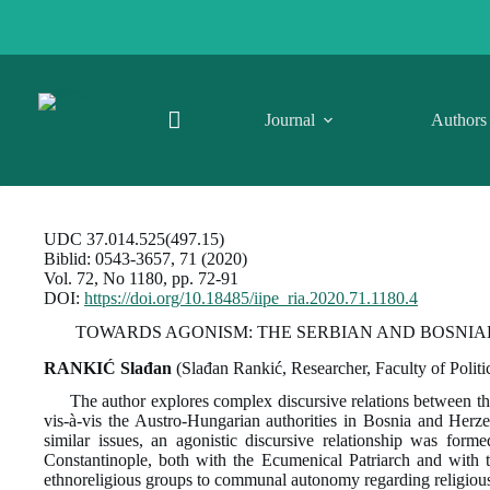
Skip
to
content
Journal
Authors
UDC 37.014.525(497.15)
Biblid: 0543-3657, 71 (2020)
Vol. 72, No 1180, pp. 72-91
DOI:
https://doi.org/10.18485/iipe_ria.2020.71.1180.4
TOWARDS AGONISM: THE SERBIAN AND BOSNIA
RANKIĆ Slađan
(Slađan Rankić, Researcher, Faculty of Politi
The author explores complex discursive relations between t
vis-à-vis the Austro-Hungarian authorities in Bosnia and Herz
similar issues, an agonistic discursive relationship was form
Constantinople, both with the Ecumenical Patriarch and with th
ethnoreligious groups to communal autonomy regarding religious