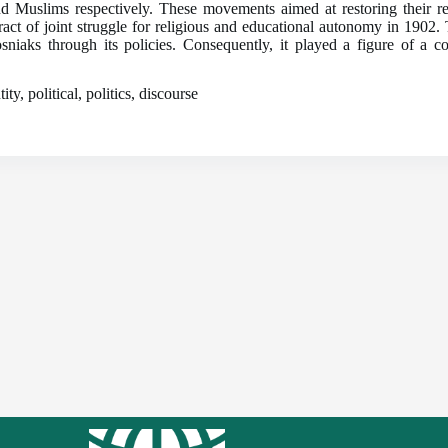
uslims respectively. These movements aimed at restoring their res
ntract of joint struggle for religious and educational autonomy in 1902
Bosniaks through its policies. Consequently, it played a figure of 
y, political, politics, discourse