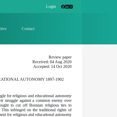
Login
hive
Contact
Review paper
Received: 04 Aug 2020
Accepted: 14 Oct 2020
ATIONAL AUTONOMY 1897-1902
gle for religious and educational autonomy
heir struggle against a common enemy over
ught to cut off Bosnian religious ties to
his infringed on the traditional rights of
ment for religious and educational autonomy