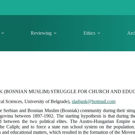
Reviewing
Ethics
Arc
K (BOSNIAN MUSLIM) STRUGGLE FOR CHURCH AND EDUC
cal Sciences, University of Belgrade),
sladjank@hotmail.com
he Serbian and Bosnian Muslim (Bosniak) community during their strug
egovina between 1897-1902. The starting hypothesis is that during t
ed between the two political elites. The Austro-Hungarian Empire so
e Caliph; and to force a state run school system on the population. T
 and educational matters, which resulted in the formation of the Move