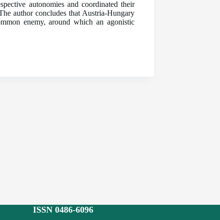
pective autonomies and coordinated their
. The author concludes that Austria-Hungary
a common enemy, around which an agonistic
ISSN 0486-6096