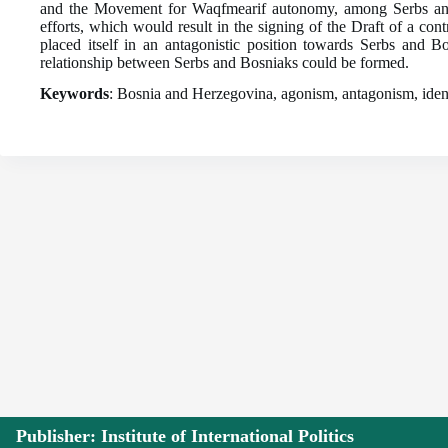
and the Movement for Waqfmearif autonomy, among Serbs and M
efforts, which would result in the signing of the Draft of a co
placed itself in an antagonistic position towards Serbs and 
relationship between Serbs and Bosniaks could be formed.
Keywords
: Bosnia and Herzegovina, agonism, antagonism, identit
Publisher: Institute of International Politics