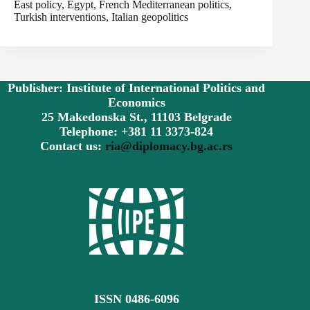
East policy, Egypt, French Mediterranean politics,
Turkish interventions, Italian geopolitics
Publisher: Institute of International Politics and
Economics
25 Makedonska St., 11103 Belgrade
Telephone: +381 11 3373-824
Contact us:
ria@diplomacy.bg.ac.rs
ISSN 0486-6096