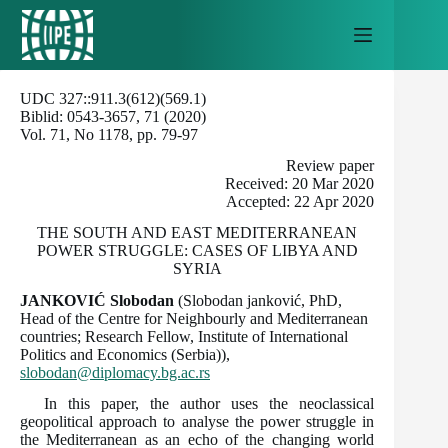
Skip
to
content
UDC 327::911.3(612)(569.1)
Biblid: 0543-3657, 71 (2020)
Vol. 71, No 1178, pp. 79-97
Review paper
Received: 20 Mar 2020
Accepted: 22 Apr 2020
THE SOUTH AND EAST MEDITERRANEAN
POWER STRUGGLE: CASES OF LIBYA AND
SYRIA
JANKOVIĆ Slobodan
(Slobodan janković, PhD,
Head of the Centre for Neighbourly and Mediterranean
countries; Research Fellow, Institute of International
Politics and Economics (Serbia)),
slobodan@diplomacy.bg.ac.rs
In this paper, the author uses the neoclassical
geopolitical approach to analyse the power struggle in
the Mediterranean as an echo of the changing world