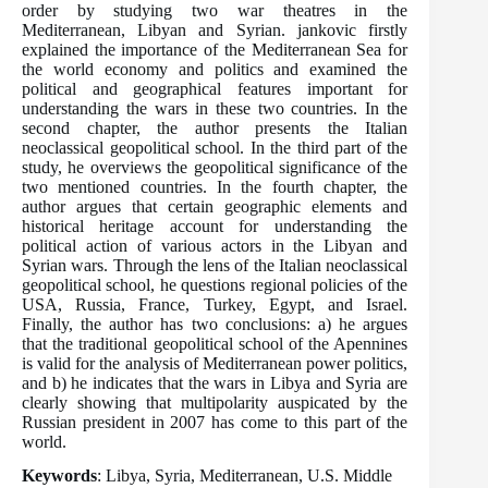
order by studying two war theatres in the
Mediterranean, Libyan and Syrian. jankovic firstly
explained the importance of the Mediterranean Sea for
the world economy and politics and examined the
political and geographical features important for
understanding the wars in these two countries. In the
second chapter, the author presents the Italian
neoclassical geopolitical school. In the third part of the
study, he overviews the geopolitical significance of the
two mentioned countries. In the fourth chapter, the
author argues that certain geographic elements and
historical heritage account for understanding the
political action of various actors in the Libyan and
Syrian wars. Through the lens of the Italian neoclassical
geopolitical school, he questions regional policies of the
USA, Russia, France, Turkey, Egypt, and Israel.
Finally, the author has two conclusions: a) he argues
that the traditional geopolitical school of the Apennines
is valid for the analysis of Mediterranean power politics,
and b) he indicates that the wars in Libya and Syria are
clearly showing that multipolarity auspicated by the
Russian president in 2007 has come to this part of the
world.
Keywords
: Libya, Syria, Mediterranean, U.S. Middle