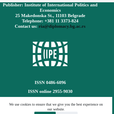
Publisher: Institute of International Politics and
Economics
25 Makedonska St., 11103 Belgrade
Telephone: +381 11 3373-824
Contact us:
ria@diplomacy.bg.ac.rs
ISSN 0486-6096
ISSN online 2955-9030
Creative Commons CC BY-SA 4.0
We use cookies to ensure that we give you the best experience on
our website.
©
The Review of International Affairs (RIA)