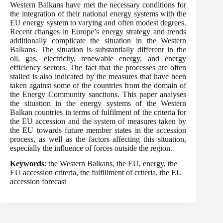
Western Balkans have met the necessary conditions for
the integration of their national energy systems with the
EU energy system to varying and often modest degrees.
Recent changes in Europe’s energy strategy and trends
additionally complicate the situation in the Western
Balkans. The situation is substantially different in the
oil, gas, electricity, renewable energy, and energy
efficiency sectors. The fact that the processes are often
stalled is also indicated by the measures that have been
taken against some of the countries from the domain of
the Energy Community sanctions. This paper analyses
the situation in the energy systems of the Western
Balkan countries in terms of fulfilment of the criteria for
the EU accession and the system of measures taken by
the EU towards future member states in the accession
process, as well as the factors affecting this situation,
especially the influence of forces outside the region.
Keywords
: the Western Balkans, the EU, energy, the
EU accession criteria, the fulfillment of criteria, the EU
accession forecast