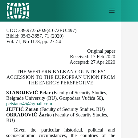
Skip
to
content
UDC 339.972:620.9(4-672EU:497)
Biblid: 0543-3657, 71 (2020)
Vol. 71, No 1178, pp. 27-54
Original paper
Received: 17 Feb 2020
Accepted: 27 Apr 2020
THE WESTERN BALKAN COUNTRIES’
ACCESSION TO THE EUROPEAN UNION FROM
THE ENERGY PERSPECTIVE
STANOJEVIĆ Petar
(Faculty of Security Studies,
Belgrade University (BU), Gospodara Vučića 50),
petstano45@gmail.com
JEFTIĆ
Zoran
(Faculty of Security Studies, BU)
OBRADOVIĆ
Žarko
(Faculty of Security Studies,
BU)
Given the particular historical, political and
socioeconomic circumstances, the countries of the