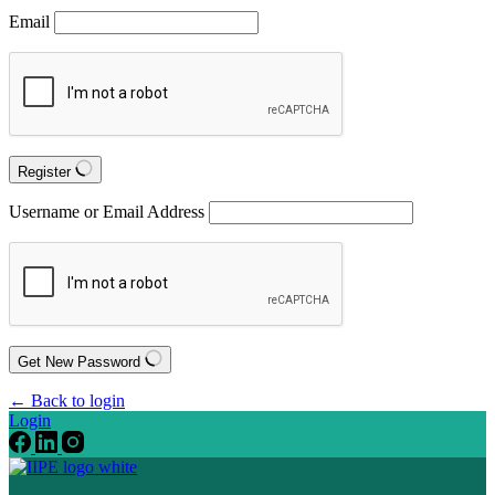
Email
Register
Username or Email Address
Get New Password
← Back to login
Login