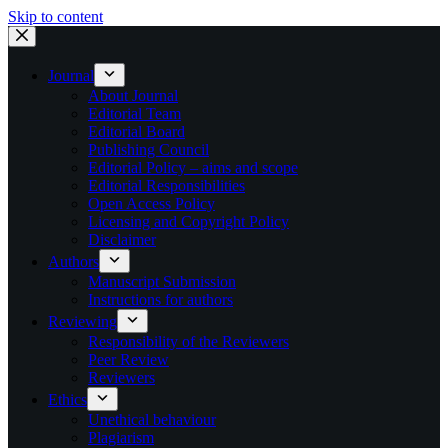
Skip to content
Journal
About Journal
Editorial Team
Editorial Board
Publishing Council
Editorial Policy – aims and scope
Editorial Responsibilities
Open Access Policy
Licensing and Copyright Policy
Disclaimer
Authors
Manuscript Submission
Instructions for authors
Reviewing
Responsibility of the Reviewers
Peer Review
Reviewers
Ethics
Unethical behaviour
Plagiarism