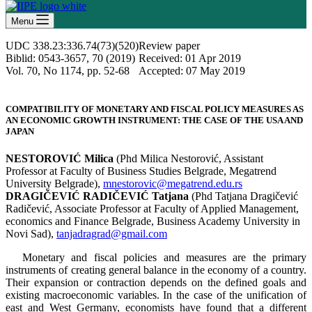
Menu
UDC 338.23:336.74(73)(520)
Review paper
Biblid: 0543-3657, 70 (2019)
Received: 01 Apr 2019
Vol. 70, No 1174, pp. 52-68
Accepted: 07 May 2019
COMPATIBILITY OF MONETARY AND FISCAL POLICY MEASURES AS
AN ECONOMIC GROWTH INSTRUMENT: THE CASE OF THE USA AND
JAPAN
NESTOROVIĆ Milica
(Phd Milica Nestorović, Assistant
Professor at Faculty of Business Studies Belgrade, Megatrend
University Belgrade),
mnestorovic@megatrend.edu.rs
DRAGIČEVIĆ RADIČEVIĆ
Tatjana
(Phd Tatjana Dragičević
Radičević, Associate Professor at Faculty of Applied Management,
economics and Finance Belgrade, Business Academy University in
Novi Sad),
tanjadragrad@gmail.com
Monetary and fiscal policies and measures are the primary
instruments of creating general balance in the economy of a country.
Their expansion or contraction depends on the defined goals and
existing macroeconomic variables. In the case of the unification of
east and West Germany, economists have found that a different