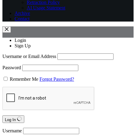
Retraction Policy
AI Usage Statement
Archive
Contact
Login
Sign Up
Username or Email Address
Password
Remember Me
Forgot Password?
Log In
Username