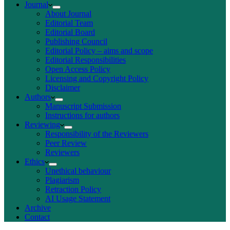
Journal
About Journal
Editorial Team
Editorial Board
Publishing Council
Editorial Policy – aims and scope
Editorial Responsibilities
Open Access Policy
Licensing and Copyright Policy
Disclaimer
Authors
Manuscript Submission
Instructions for authors
Reviewing
Responsibility of the Reviewers
Peer Review
Reviewers
Ethics
Unethical behaviour
Plagiarism
Retraction Policy
AI Usage Statement
Archive
Contact