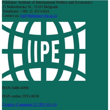
Publisher: Institute of International Politics and Economics
25 Makedonska St., 11103 Belgrade
Telephone: +381 11 3373-824
Contact us:
ria@diplomacy.bg.ac.rs
ISSN 0486-6096
ISSN online 2955-9030
Creative Commons CC BY-SA 4.0