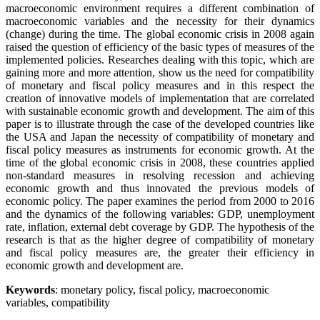
macroeconomic environment requires a different combination of
macroeconomic variables and the necessity for their dynamics
(change) during the time. The global economic crisis in 2008 again
raised the question of efficiency of the basic types of measures of the
implemented policies. Researches dealing with this topic, which are
gaining more and more attention, show us the need for compatibility
of monetary and fiscal policy measures and in this respect the
creation of innovative models of implementation that are correlated
with sustainable economic growth and development. The aim of this
paper is to illustrate through the case of the developed countries like
the USA and Japan the necessity of compatibility of monetary and
fiscal policy measures as instruments for economic growth. At the
time of the global economic crisis in 2008, these countries applied
non-standard measures in resolving recession and achieving
economic growth and thus innovated the previous models of
economic policy. The paper examines the period from 2000 to 2016
and the dynamics of the following variables: GDP, unemployment
rate, inflation, external debt coverage by GDP. The hypothesis of the
research is that as the higher degree of compatibility of monetary
and fiscal policy measures are, the greater their efficiency in
economic growth and development are.
Keywords
: monetary policy, fiscal policy, macroeconomic
variables, compatibility