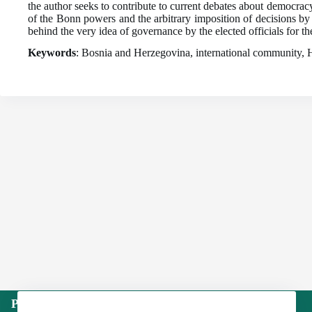
the author seeks to contribute to current debates about democracy 
of the Bonn powers and the arbitrary imposition of decisions by
behind the very idea of governance by the elected officials for t
Keywords
: Bosnia and Herzegovina, international community, Hi
Publisher: Institute of International Politics