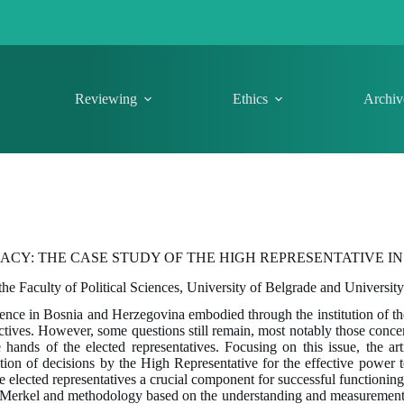
Reviewing
Ethics
Archiv
CY: THE CASE STUDY OF THE HIGH REPRESENTATIVE I
 the Faculty of Political Sciences, University of Belgrade and Universit
sence in Bosnia and Herzegovina embodied through the institution of th
ives. However, some questions still remain, most notably those conce
hands of the elected representatives. Focusing on this issue, the ar
sition of decisions by the High Representative for the effective power 
the elected representatives a crucial component for successful function
 Merkel and methodology based on the understanding and measuremen