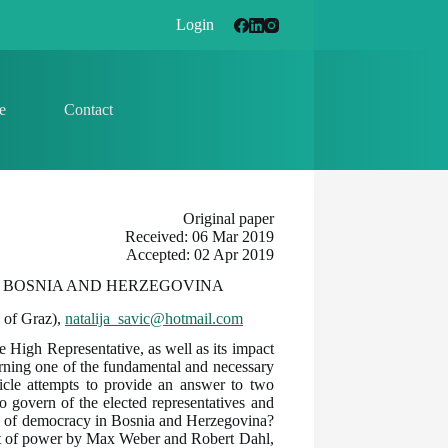
Login
e
Contact
Original paper
Received: 06 Mar 2019
Accepted: 02 Apr 2019
N BOSNIA AND HERZEGOVINA
y of Graz),
natalija_savic@hotmail.com
e High Representative, as well as its impact
rning one of the fundamental and necessary
ticle attempts to provide an answer to two
to govern of the elected representatives and
ing of democracy in Bosnia and Herzegovina?
t of power by Max Weber and Robert Dahl,