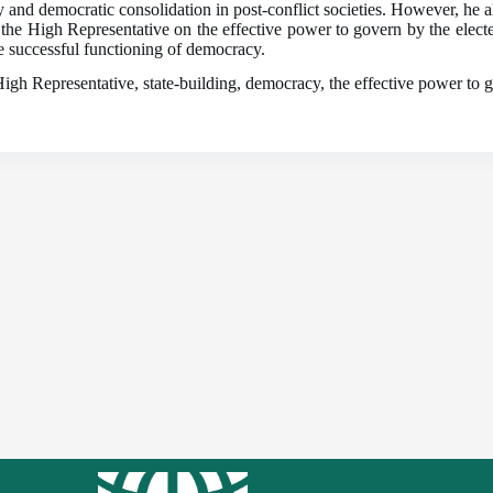
and democratic consolidation in post-conflict societies. However, he als
 the High Representative on the effective power to govern by the electe
he successful functioning of democracy.
gh Representative, state-building, democracy, the effective power to g