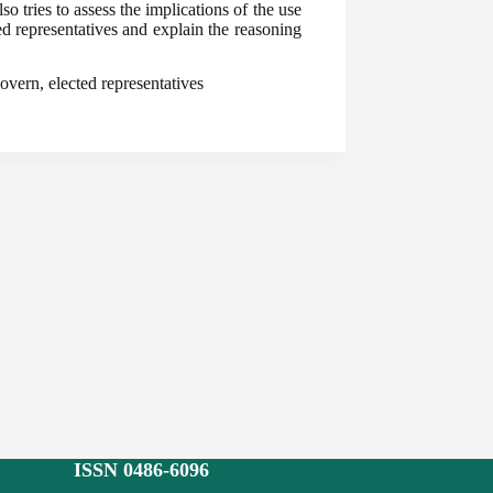
o tries to assess the implications of the use
d representatives and explain the reasoning
overn, elected representatives
ISSN 0486-6096