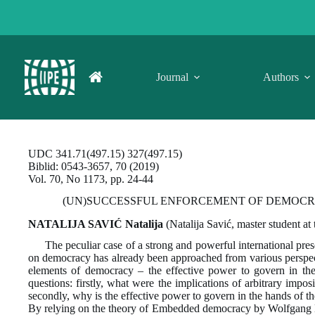
Skip
to
content
Journal
Authors
UDC 341.71(497.15) 327(497.15)
Biblid: 0543-3657, 70 (2019)
Vol. 70, No 1173, pp. 24-44
(UN)SUCCESSFUL ENFORCEMENT OF DEMOCRA
NATALIJA SAVIĆ Natalija
(Natalija Savić, master student at
The peculiar case of a strong and powerful international pre
on democracy has already been approached from various perspect
elements of democracy – the effective power to govern in the 
questions: firstly, what were the implications of arbitrary impo
secondly, why is the effective power to govern in the hands of 
By relying on the theory of Embedded democracy by Wolfgang