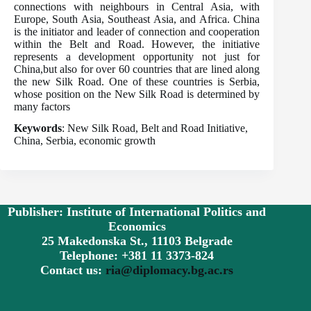
connections with neighbours in Central Asia, with
Europe, South Asia, Southeast Asia, and Africa. China
is the initiator and leader of connection and cooperation
within the Belt and Road. However, the initiative
represents a development opportunity not just for
China,but also for over 60 countries that are lined along
the new Silk Road. One of these countries is Serbia,
whose position on the New Silk Road is determined by
many factors
Keywords
: New Silk Road, Belt and Road Initiative,
China, Serbia, economic growth
Publisher: Institute of International Politics and
Economics
25 Makedonska St., 11103 Belgrade
Telephone: +381 11 3373-824
Contact us:
ria@diplomacy.bg.ac.rs