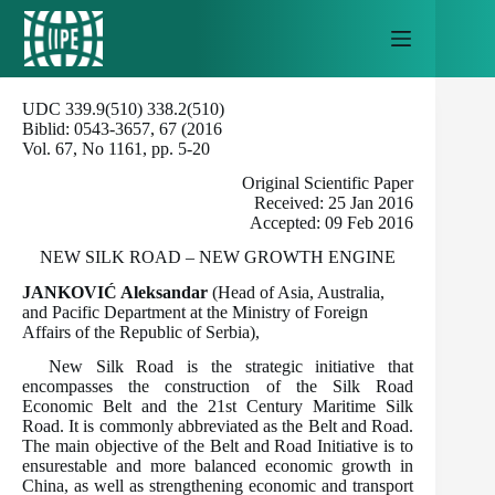
Skip
to
content
UDC 339.9(510) 338.2(510)
Biblid: 0543-3657, 67 (2016
Vol. 67, No 1161, pp. 5-20
Original Scientific Paper
Received: 25 Jan 2016
Accepted: 09 Feb 2016
NEW SILK ROAD – NEW GROWTH ENGINE
JANKOVIĆ Aleksandar
(Head of Asia, Australia,
and Pacific Department at the Ministry of Foreign
Affairs of the Republic of Serbia),
New Silk Road is the strategic initiative that
encompasses the construction of the Silk Road
Economic Belt and the 21st Century Maritime Silk
Road. It is commonly abbreviated as the Belt and Road.
The main objective of the Belt and Road Initiative is to
ensurestable and more balanced economic growth in
China, as well as strengthening economic and transport