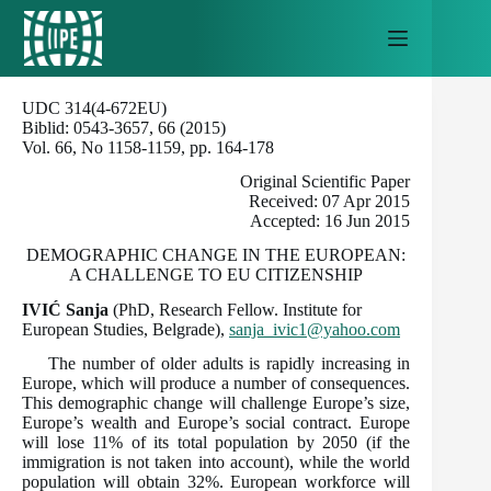
Skip
to
content
UDC 314(4-672EU)
Biblid: 0543-3657, 66 (2015)
Vol. 66, No 1158-1159, pp. 164-178
Original Scientific Paper
Received: 07 Apr 2015
Accepted: 16 Jun 2015
DEMOGRAPHIC CHANGE IN THE EUROPEAN:
A CHALLENGE TO EU CITIZENSHIP
IVIĆ Sanja
(PhD, Research Fellow. Institute for
European Studies, Belgrade),
sanja_ivic1@yahoo.com
The number of older adults is rapidly increasing in
Europe, which will produce a number of consequences.
This demographic change will challenge Europe’s size,
Europe’s wealth and Europe’s social contract. Europe
will lose 11% of its total population by 2050 (if the
immigration is not taken into account), while the world
population will obtain 32%. European workforce will