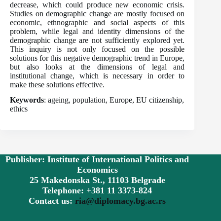
decrease, which could produce new economic crisis.
Studies on demographic change are mostly focused on
economic, ethnographic and social aspects of this
problem, while legal and identity dimensions of the
demographic change are not sufficiently explored yet.
This inquiry is not only focused on the possible
solutions for this negative demographic trend in Europe,
but also looks at the dimensions of legal and
institutional change, which is necessary in order to
make these solutions effective.
Keywords
: ageing, population, Europe, EU citizenship,
ethics
Publisher: Institute of International Politics and
Economics
25 Makedonska St., 11103 Belgrade
Telephone: +381 11 3373-824
Contact us:
ria@diplomacy.bg.ac.rs