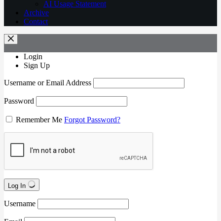
AI Usage Statement
Archive
Contact
Login
Sign Up
Username or Email Address
Password
Remember Me
Forgot Password?
Log In
Username