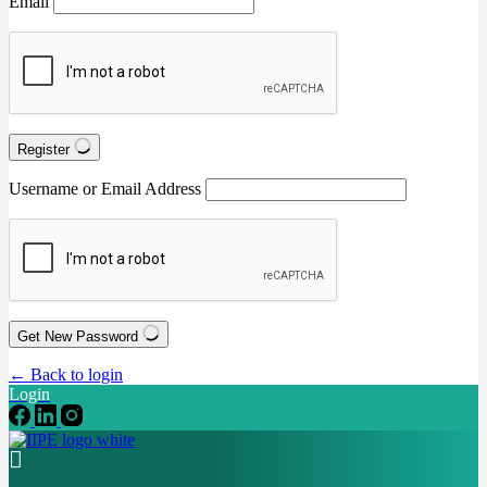
Email
Register
Username or Email Address
Get New Password
← Back to login
Login