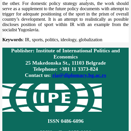
the other. For domestic policy strategy analysts, the work should
serve as a supplement to the future policy documents with attempt to
trigger for adequate positioning of the sport in the prism of overall
country’s development. It is an attempt to realistically as possible
discloses position of sport within IR with an example from the
socialist Yugoslavia.
Keywords
: IR, sports, politics, ideology, globalization
Publisher: Institute of International Politics and
Economics
25 Makedonska St., 11103 Belgrade
Telephone: +381 11 3373-824
Contact us:
ria@diplomacy.bg.ac.rs
ISSN 0486-6096