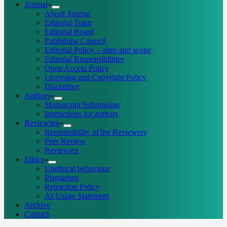
Journal
About Journal
Editorial Team
Editorial Board
Publishing Council
Editorial Policy – aims and scope
Editorial Responsibilities
Open Access Policy
Licensing and Copyright Policy
Disclaimer
Authors
Manuscript Submission
Instructions for authors
Reviewing
Responsibility of the Reviewers
Peer Review
Reviewers
Ethics
Unethical behaviour
Plagiarism
Retraction Policy
AI Usage Statement
Archive
Contact