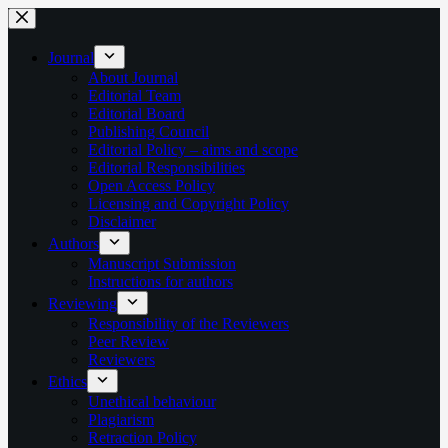
Skip
to
content
Journal
About Journal
Editorial Team
Editorial Board
Publishing Council
Editorial Policy – aims and scope
Editorial Responsibilities
Open Access Policy
Licensing and Copyright Policy
Disclaimer
Authors
Manuscript Submission
Instructions for authors
Reviewing
Responsibility of the Reviewers
Peer Review
Reviewers
Ethics
Unethical behaviour
Plagiarism
Retraction Policy