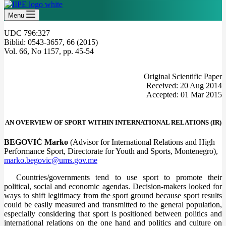
Menu
UDC 796:327
Biblid: 0543-3657, 66 (2015)
Vol. 66, No 1157, pp. 45-54
Original Scientific Paper
Received: 20 Aug 2014
Accepted: 01 Mar 2015
AN OVERVIEW OF SPORT WITHIN INTERNATIONAL RELATIONS (IR)
BEGOVIĆ Marko
(Advisor for International Relations and High
Performance Sport, Directorate for Youth and Sports, Montenegro),
marko.begovic@ums.gov.me
Countries/governments tend to use sport to promote their
political, social and economic agendas. Decision-makers looked for
ways to shift legitimacy from the sport ground because sport results
could be easily measured and transmitted to the general population,
especially considering that sport is positioned between politics and
international relations on the one hand and politics and culture on