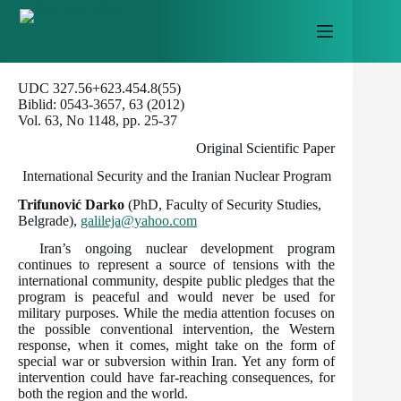
Skip
to
content
UDC 327.56+623.454.8(55)
Biblid: 0543-3657, 63 (2012)
Vol. 63, No 1148, pp. 25-37
Original Scientific Paper
International Security and the Iranian Nuclear Program
Trifunović Darko
(PhD, Faculty of Security Studies,
Belgrade),
galileja@yahoo.com
Iran’s ongoing nuclear development program
continues to represent a source of tensions with the
international community, despite public pledges that the
program is peaceful and would never be used for
military purposes. While the media attention focuses on
the possible conventional intervention, the Western
response, when it comes, might take on the form of
special war or subversion within Iran. Yet any form of
intervention could have far-reaching consequences, for
both the region and the world.