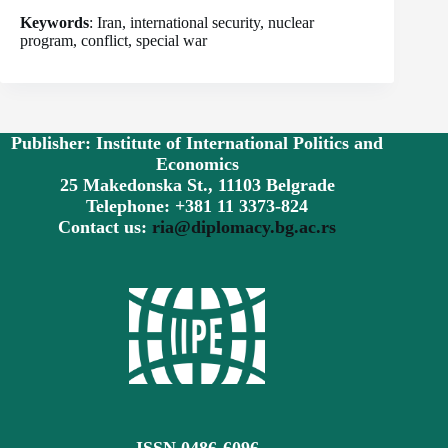
Keywords
: Iran, international security, nuclear
program, conflict, special war
Publisher: Institute of International Politics and
Economics
25 Makedonska St., 11103 Belgrade
Telephone: +381 11 3373-824
Contact us:
ria@diplomacy.bg.ac.rs
ISSN 0486-6096