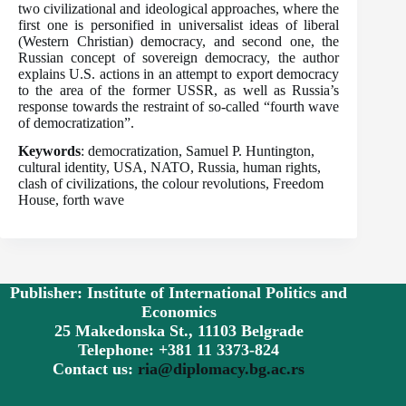
two civilizational and ideological approaches, where the
first one is personified in universalist ideas of liberal
(Western Christian) democracy, and second one, the
Russian concept of sovereign democracy, the author
explains U.S. actions in an attempt to export democracy
to the area of the former USSR, as well as Russia’s
response towards the restraint of so-called “fourth wave
of democratization”.
Keywords
: democratization, Samuel P. Huntington,
cultural identity, USA, NATO, Russia, human rights,
clash of civilizations, the colour revolutions, Freedom
House, forth wave
Publisher: Institute of International Politics and
Economics
25 Makedonska St., 11103 Belgrade
Telephone: +381 11 3373-824
Contact us:
ria@diplomacy.bg.ac.rs