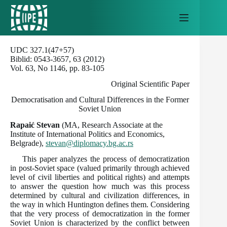
Skip
to
content
UDC 327.1(47+57)
Biblid: 0543-3657, 63 (2012)
Vol. 63, No 1146, pp. 83-105
Original Scientific Paper
Democratisation and Cultural Differences in the Former
Soviet Union
Rapaić Stevan
(MA, Research Associate at the
Institute of International Politics and Economics,
Belgrade),
stevan@diplomacy.bg.ac.rs
This paper analyzes the process of democratization
in post-Soviet space (valued primarily through achieved
level of civil liberties and political rights) and attempts
to answer the question how much was this process
determined by cultural and civilization differences, in
the way in which Huntington defines them. Considering
that the very process of democratization in the former
Soviet Union is characterized by the conflict between