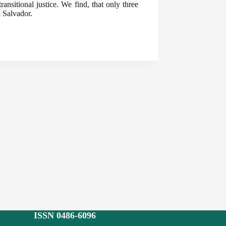
nsitional justice. We find, that only three
l Salvador.
ISSN 0486-6096