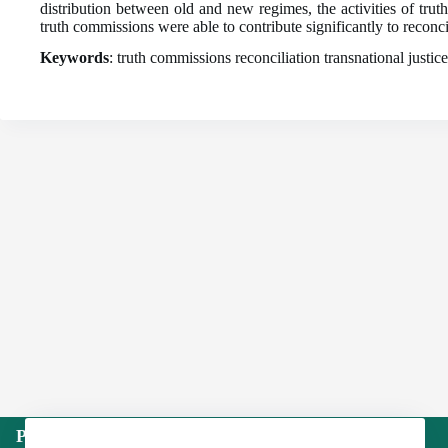
distribution between old and new regimes, the activities of tru
truth commissions were able to contribute significantly to reconci
Keywords
: truth commissions reconciliation transnational justice
Publisher: Institute of International Politics