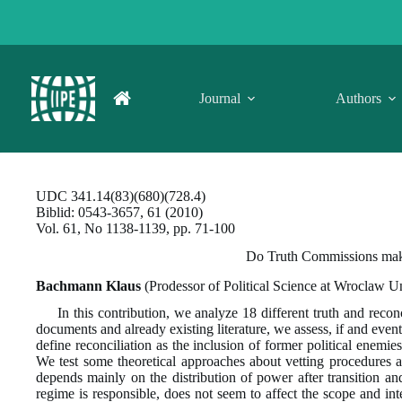
Skip
to
content
Journal
Authors
UDC 341.14(83)(680)(728.4)
Biblid: 0543-3657, 61 (2010)
Vol. 61, No 1138-1139, pp. 71-100
Do Truth Commissions make 
Bachmann Klaus
(Prodessor of Political Science at Wroclaw U
In this contribution, we analyze 18 different truth and recon
documents and already existing literature, we assess, if and even
define reconciliation as the inclusion of former political enemie
We test some theoretical approaches about vetting procedures and
depends mainly on the distribution of power after transition an
regime is responsible, does not seem to affect the scope and int