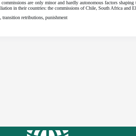
th commissions are only minor and hardly autonomous factors shaping tra
liation in their countries: the commissions of Chile, South Africa and E
, transition retributions, punishment