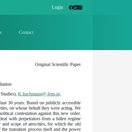
Login
e
Contact
Original Scientific Paper
iation
 Studies),
K.bachmann@ feps.pc
 last 30 years. Based on publicly accessible
ieties, on whose behalf they were acting. We
olitical contestation against this new order.
 deal with perpetrators from a fallen regime
 and scope of atrocities, for which the old
 the transition process itself and the power