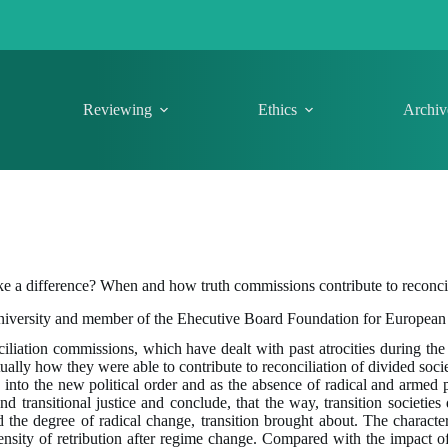
Reviewing
Ethics
Archiv
a difference? When and how truth commissions contribute to reconcil
niversity and member of the Ehecutive Board Foundation for European
ciliation commissions, which have dealt with past atrocities during the
tually how they were able to contribute to reconciliation of divided soc
s into the new political order and as the absence of radical and armed p
 transitional justice and conclude, that the way, transition societies
d the degree of radical change, transition brought about. The character
ensity of retribution after regime change. Compared with the impact of