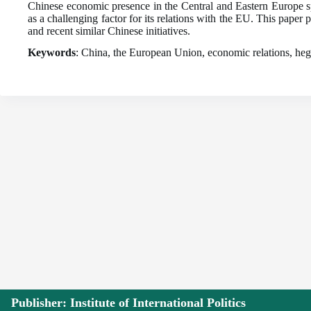
Chinese economic presence in the Central and Eastern Europe sp
as a challenging factor for its relations with the EU. This paper
and recent similar Chinese initiatives.
Keywords
: China, the European Union, economic relations, hege
Publisher: Institute of International Politics