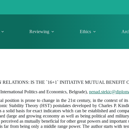
Reviewing
Ethics
Arc
ELATIONS: IS THE `16+1` INITIATIVE MUTUAL BENEFIT 
 International Politics and Economics, Belgrade),
nenad.stekic@diploma
al position is prone to change in the 21st century, in the context of i
emonic Stability Theory (HST) postulates developed by Charles P. Kind
ents a solid basis for exact indicators which can be established and com
ned (large and growing economy as well as being political and military 
rceived as mutually beneficial for other great powers and important sta
is far from being only a middle range power. The author starts with test