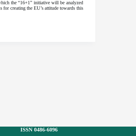
ich the “16+1” initiative will be analyzed
 for creating the EU’s attitude towards this
ISSN 0486-6096