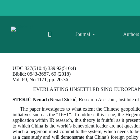
Skip
to
content
Journal
Authors
UDC 327(510:4) 339.92(510:4)
Biblid: 0543-3657, 69 (2018)
Vol. 69, No 1171, pp. 20-36
EVERLASTING UNSETTLED SINO-EUROPEAN R
STEKIĆ Nenad
(Nenad Stekić, Research Assistant, Institute of
The paper investigates to what extent the Chinese geopolitic
initiatives such as the “16+1”. To address this issue, the Heg
application within IR research, this theory is fruitful as it pres
to which China is the world’s benevolent leader are not questio
which a hegemon must commit to the system, which needs to be pe
as a case study and will demonstrate that China’s foreign policy 