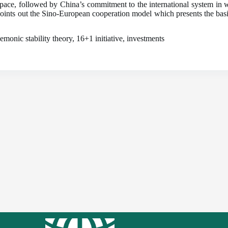
ace, followed by China’s commitment to the international system in wh
 points out the Sino-European cooperation model which presents the basis
monic stability theory, 16+1 initiative, investments