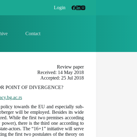
Login
hive
Contact
Review paper
Received: 14 May 2018
Accepted: 25 Jul 2018
OR POINT OF DIVERGENCE?
cy.bg.ac.rs
ts policy towards the EU and especially sub-
leberger will be employed. Besides its wide
pared. While the first two premises according
power), there is the third one according to
te-actors. The “16+1” initiative will serve
ing the first two postulates of the theory on