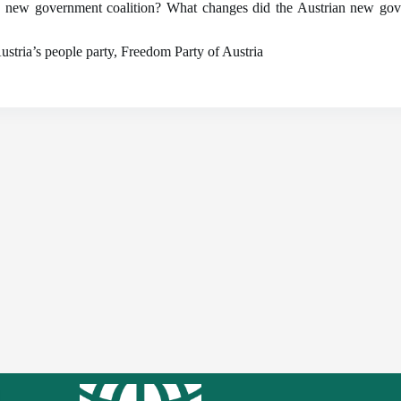
the new government coalition? What changes did the Austrian new g
ustria’s people party, Freedom Party of Austria