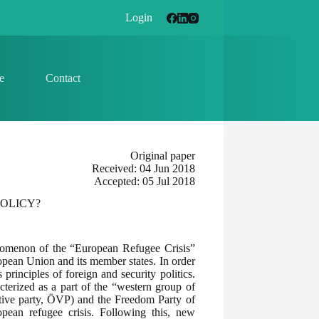
Login
e
Contact
Original paper
Received: 04 Jun 2018
Accepted: 05 Jul 2018
OLICY?
enomenon of the “European Refugee Crisis”
ropean Union and its member states. In order
principles of foreign and security politics.
acterized as a part of the “western group of
ative party, ÖVP) and the Freedom Party of
opean refugee crisis. Following this, new