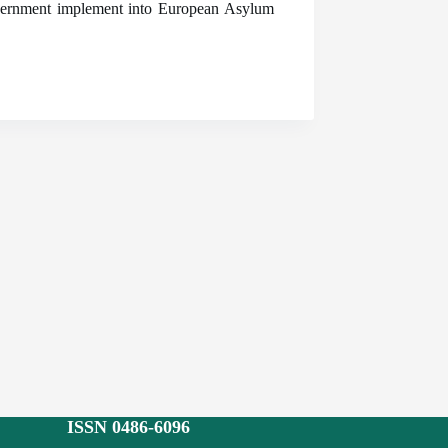
overnment implement into European Asylum
ISSN 0486-6096