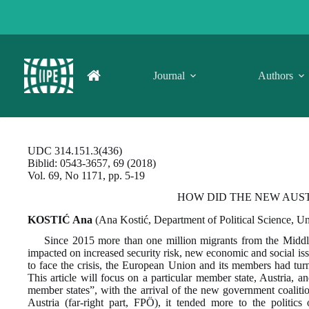
Skip
to
content
Journal
Authors
UDC 314.151.3(436)
Biblid: 0543-3657, 69 (2018)
Vol. 69, No 1171, pp. 5-19
HOW DID THE NEW AUS
KOSTIĆ Ana
(Ana Kostić, Department of Political Science, Un
Since 2015 more than one million migrants from the Middl
impacted on increased security risk, new economic and social issu
to face the crisis, the European Union and its members had turned
This article will focus on a particular member state, Austria, a
member states”, with the arrival of the new government coaliti
Austria (far-right part, FPÖ), it tended more to the politic