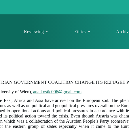
Reviewing
Ethics
Archiv
TRIAN GOVERNMENT COALITION CHANGE ITS REFUGEE P
iversity of Wien),
ana.kostic096@gmail.com
e East, Africa and Asia have arrived on the European soil. The ph
es as well as on political and geopolitical pressures overall on the Eu
 to operational actions and political pressures in accordance with its 
nd its political action toward the crisis. Even though Austria was char
on which was a collaboration of the Austrian People’s Party (conserv
s of the eastern group of states especially when it came to the Eur