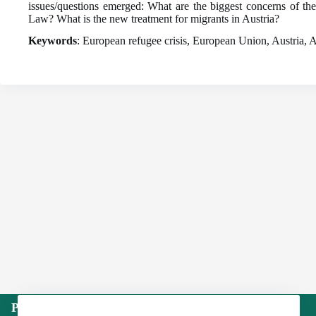
issues/questions emerged: What are the biggest concerns of 
Law? What is the new treatment for migrants in Austria?
Keywords
: European refugee crisis, European Union, Austria, A
Publisher: Institute of International Politics