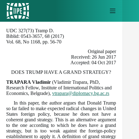
Skip
to
content
UDC 327(73) Tramp D.
Biblid: 0543-3657, 68 (2017)
Vol. 68, No 1168, pp. 56-70
Original paper
Received: 26 Jun 2017
Accepted: 04 Oct 2017
DOES TRUMP HAVE A GRAND STRATEGY?
TRAPARA Vladimir
(Vladimir Trapara, PhD,
Research Fellow, Institute of International Politics and
Economics, Belgrade),
vtrapara@diplomacy.bg.ac.rs
In this paper, the author argues that Donald Trump
so far failed to make expected radical changes in United
States foreign policy, because he does not have a
coherent grand strategy. This is an alternative argument
to the one according to which he does have a grand
strategy, but is too weak against the foreign-policy
establishment to apply it. A definition of grand strategy