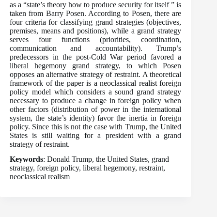
as a “state’s theory how to produce security for itself ” is
taken from Barry Posen. According to Posen, there are
four criteria for classifying grand strategies (objectives,
premises, means and positions), while a grand strategy
serves four functions (priorities, coordination,
communication and accountability). Trump’s
predecessors in the post-Cold War period favored a
liberal hegemony grand strategy, to which Posen
opposes an alternative strategy of restraint. A theoretical
framework of the paper is a neoclassical realist foreign
policy model which considers a sound grand strategy
necessary to produce a change in foreign policy when
other factors (distribution of power in the international
system, the state’s identity) favor the inertia in foreign
policy. Since this is not the case with Trump, the United
States is still waiting for a president with a grand
strategy of restraint.
Keywords
: Donald Trump, the United States, grand
strategy, foreign policy, liberal hegemony, restraint,
neoclassical realism