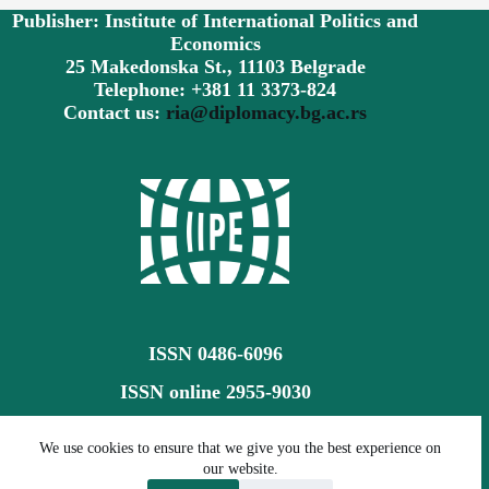
Publisher: Institute of International Politics and
Economics
25 Makedonska St., 11103 Belgrade
Telephone: +381 11 3373-824
Contact us:
ria@diplomacy.bg.ac.rs
ISSN 0486-6096
ISSN online 2955-9030
Creative Commons CC BY-SA 4.0
We use cookies to ensure that we give you the best experience on
our website.
©
The Review of International Affairs (RIA)