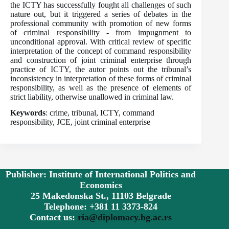
the ICTY has successfully fought all challenges of such
nature out, but it triggered a series of debates in the
professional community with promotion of new forms
of criminal responsibility - from impugnment to
unconditional approval. With critical review of specific
interpretation of the concept of command responsibility
and construction of joint criminal enterprise through
practice of ICTY, the autor points out the tribunal’s
inconsistency in interpretation of these forms of criminal
responsibility, as well as the presence of elements of
strict liability, otherwise unallowed in criminal law.
Keywords
: crime, tribunal, ICTY, command
responsibility, JCE, joint criminal enterprise
Publisher: Institute of International Politics and
Economics
25 Makedonska St., 11103 Belgrade
Telephone: +381 11 3373-824
Contact us:
ria@diplomacy.bg.ac.rs