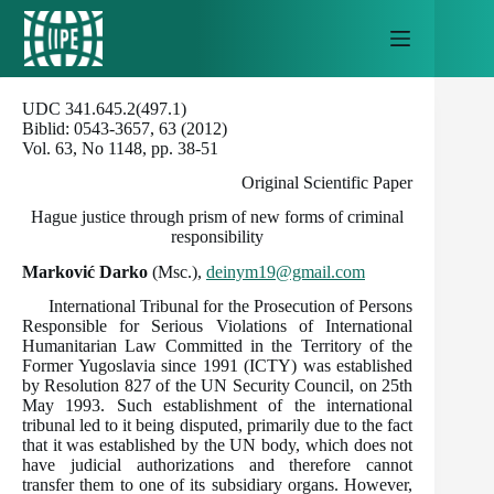
Skip
to
content
UDC 341.645.2(497.1)
Biblid: 0543-3657, 63 (2012)
Vol. 63, No 1148, pp. 38-51
Original Scientific Paper
Hague justice through prism of new forms of criminal
responsibility
Marković Darko
(Msc.),
deinym19@gmail.com
International Tribunal for the Prosecution of Persons
Responsible for Serious Violations of International
Humanitarian Law Committed in the Territory of the
Former Yugoslavia since 1991 (ICTY) was established
by Resolution 827 of the UN Security Council, on 25th
May 1993. Such establishment of the international
tribunal led to it being disputed, primarily due to the fact
that it was established by the UN body, which does not
have judicial authorizations and therefore cannot
transfer them to one of its subsidiary organs. However,