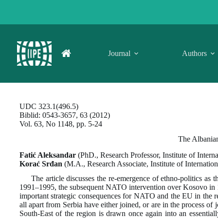
Skip
to
content
Journal
Authors
UDC 323.1(496.5)
Biblid: 0543-3657, 63 (2012)
Vol. 63, No 1148, pp. 5-24
The Albanian
Fatić Aleksandar
(PhD., Research Professor, Institute of Intern
Korać
Srđan
(M.A., Research Associate, Institute of Internatio
The article discusses the re-emergence of ethno-politics as t
1991–1995, the subsequent NATO intervention over Kosovo in 199
important strategic consequences for NATO and the EU in the re
all apart from Serbia have either joined, or are in the process 
South-East of the region is drawn once again into an essentia