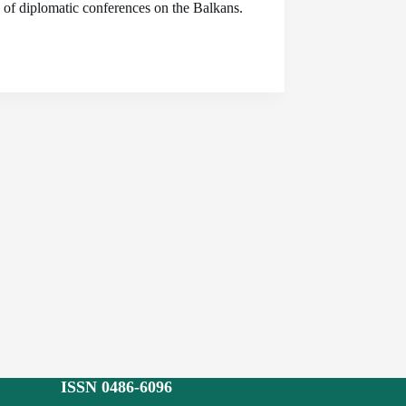
s of diplomatic conferences on the Balkans.
ISSN 0486-6096