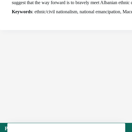
suggest that the way forward is to bravely meet Albanian ethnic 
Keywords
: ethnic/civil nationalism, national emancipation, M
Publisher: Institute of International Politics