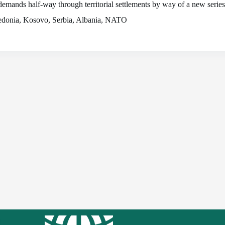
demands half-way through territorial settlements by way of a new serie
acedonia, Kosovo, Serbia, Albania, NATO