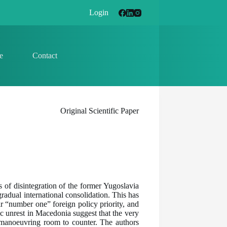
Login
e
Contact
Original Scientific Paper
rs of disintegration of the former Yugoslavia
adual international consolidation. This has
 “number one” foreign policy priority, and
ic unrest in Macedonia suggest that the very
e manoeuvring room to counter. The authors