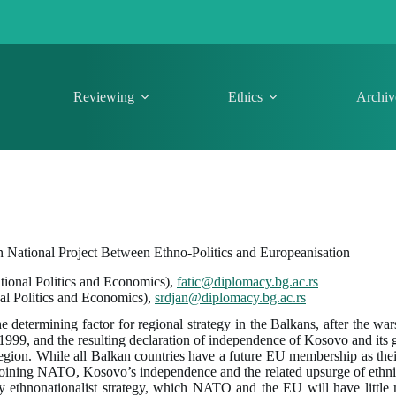
Reviewing
Ethics
Archiv
 National Project Between Ethno-Politics and Europeanisation
ational Politics and Economics),
fatic@diplomacy.bg.ac.rs
nal Politics and Economics),
srdjan@diplomacy.bg.ac.rs
he determining factor for regional strategy in the Balkans, after the wa
9, and the resulting declaration of independence of Kosovo and its gr
gion. While all Balkan countries have a future EU membership as their
of joining NATO, Kosovo’s independence and the related upsurge of ethn
lly ethnonationalist strategy, which NATO and the EU will have littl