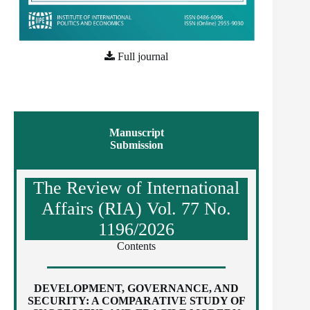
Full journal
Manuscript
Submission
The Review of International
Affairs (RIA) Vol. 77 No.
1196/2026
Contents
DEVELOPMENT, GOVERNANCE, AND
SECURITY: A COMPARATIVE STUDY OF