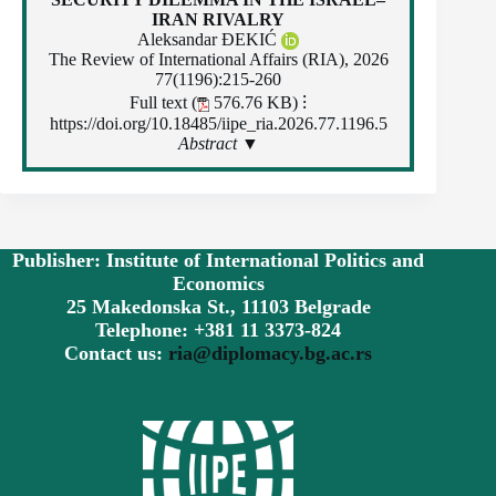
IRAN RIVALRY
Aleksandar ĐEKIĆ
The Review of International Affairs (RIA), 2026
77(1196):215-260
Full text (
576.76 KB)
⁝
https://doi.org/10.18485/iipe_ria.2026.77.1196.5
Abstract ▼
Publisher: Institute of International Politics and
Economics
25 Makedonska St., 11103 Belgrade
Telephone: +381 11 3373-824
Contact us:
ria@diplomacy.bg.ac.rs