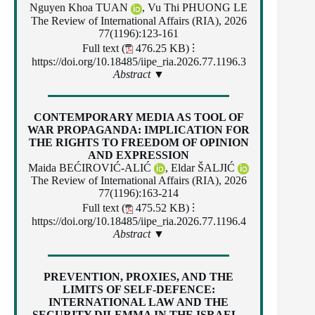
Nguyen Khoa TUAN
, Vu Thi PHUONG LE
The Review of International Affairs (RIA), 2026
77(1196):123-161
Full text (
476.25 KB)
⁝
https://doi.org/10.18485/iipe_ria.2026.77.1196.3
Abstract ▼
CONTEMPORARY MEDIA AS TOOL OF
WAR PROPAGANDA: IMPLICATION FOR
THE RIGHTS TO FREEDOM OF OPINION
AND EXPRESSION
Maida BEĆIROVIĆ-ALIĆ
,
Eldar ŠALJIĆ
The Review of International Affairs (RIA), 2026
77(1196):163-214
Full text (
475.52 KB)
⁝
https://doi.org/10.18485/iipe_ria.2026.77.1196.4
Abstract ▼
PREVENTION, PROXIES, AND THE
LIMITS OF SELF-DEFENCE:
INTERNATIONAL LAW AND THE
SECURITY DILEMMA IN THE ISRAEL–