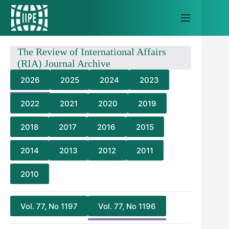
Skip
to
content
The Review of International Affairs
(RIA) Journal Archive
2026
2025
2024
2023
2022
2021
2020
2019
2018
2017
2016
2015
2014
2013
2012
2011
2010
Vol. 77, No 1197
Vol. 77, No 1196