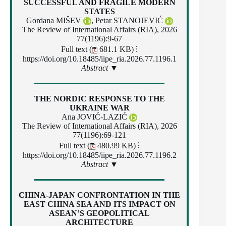
SUCCESSFUL AND FRAGILE MODERN
STATES
Gordana MIŠEV
,
Petar STANOJEVIĆ
The Review of International Affairs (RIA), 2026
77(1196):9-67
Full text (
681.1 KB)
⁝
https://doi.org/10.18485/iipe_ria.2026.77.1196.1
Abstract ▼
THE NORDIC RESPONSE TO THE
UKRAINE WAR
Ana JOVIĆ-LAZIĆ
The Review of International Affairs (RIA), 2026
77(1196):69-121
Full text (
480.99 KB)
⁝
https://doi.org/10.18485/iipe_ria.2026.77.1196.2
Abstract ▼
CHINA-JAPAN CONFRONTATION IN THE
EAST CHINA SEA AND ITS IMPACT ON
ASEAN’S GEOPOLITICAL
ARCHITECTURE