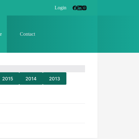
Login
e
Contact
2015
2014
2013