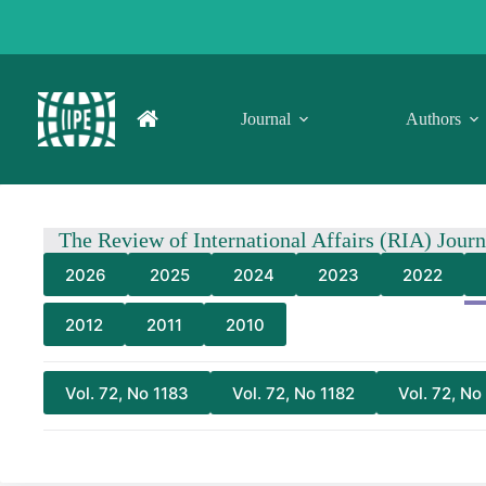
Skip
to
content
Journal
Authors
The Review of International Affairs (RIA) Jour
2026
2025
2024
2023
2022
2012
2011
2010
Vol. 72, No 1183
Vol. 72, No 1182
Vol. 72, No