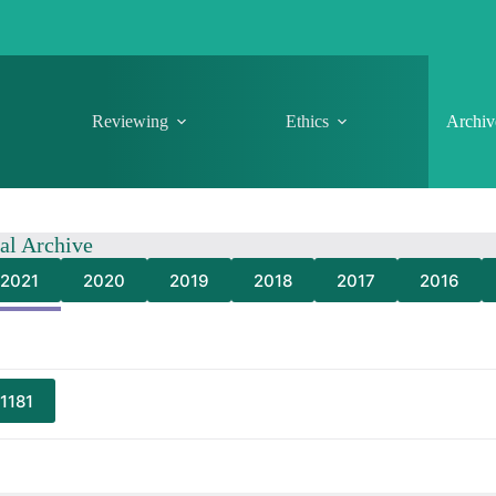
Reviewing
Ethics
Archiv
nal Archive
2021
2020
2019
2018
2017
2016
 1181