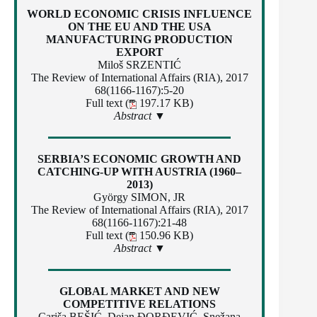
WORLD ECONOMIC CRISIS INFLUENCE
ON THE EU AND THE USA
MANUFACTURING PRODUCTION
EXPORT
Miloš SRZENTIĆ
The Review of International Affairs (RIA), 2017
68(1166-1167):5-20
Full text (
197.17 KB)
Abstract ▼
SERBIA’S ECONOMIC GROWTH AND
CATCHING-UP WITH AUSTRIA (1960–
2013)
György SIMON, JR
The Review of International Affairs (RIA), 2017
68(1166-1167):21-48
Full text (
150.96 KB)
Abstract ▼
GLOBAL MARKET AND NEW
COMPETITIVE RELATIONS
Cariša BEŠIĆ, Dejan ĐORĐEVIĆ, Snežana