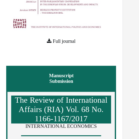
Full journal
Manuscript
Submission
The Review of International
Affairs (RIA) Vol. 68 No.
1166-1167/2017
INTERNATIONAL ECONOMICS