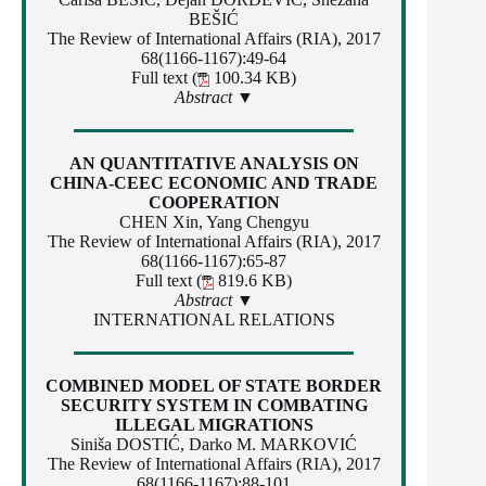
BEŠIĆ
The Review of International Affairs (RIA), 2017
68(1166-1167):49-64
Full text (
100.34 KB)
Abstract ▼
AN QUANTITATIVE ANALYSIS ON
CHINA-CEEC ECONOMIC AND TRADE
COOPERATION
CHEN Xin, Yang Chengyu
The Review of International Affairs (RIA), 2017
68(1166-1167):65-87
Full text (
819.6 KB)
Abstract ▼
INTERNATIONAL RELATIONS
COMBINED MODEL OF STATE BORDER
SECURITY SYSTEM IN COMBATING
ILLEGAL MIGRATIONS
Siniša DOSTIĆ, Darko M. MARKOVIĆ
The Review of International Affairs (RIA), 2017
68(1166-1167):88-101