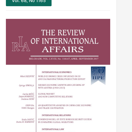
Vol. 68, No 1165