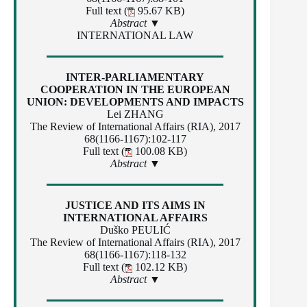
Full text (
95.67 KB)
Abstract ▼
INTERNATIONAL LAW
INTER-PARLIAMENTARY
COOPERATION IN THE EUROPEAN
UNION: DEVELOPMENTS AND IMPACTS
Lei ZHANG
The Review of International Affairs (RIA), 2017
68(1166-1167):102-117
Full text (
100.08 KB)
Abstract ▼
JUSTICE AND ITS AIMS IN
INTERNATIONAL AFFAIRS
Duško PEULIĆ
The Review of International Affairs (RIA), 2017
68(1166-1167):118-132
Full text (
102.12 KB)
Abstract ▼