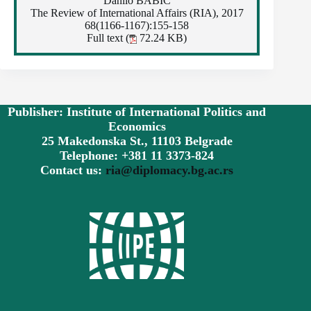
Danilo BABIĆ
The Review of International Affairs (RIA), 2017
68(1166-1167):155-158
Full text (
72.24 KB)
Publisher: Institute of International Politics and
Economics
25 Makedonska St., 11103 Belgrade
Telephone: +381 11 3373-824
Contact us:
ria@diplomacy.bg.ac.rs