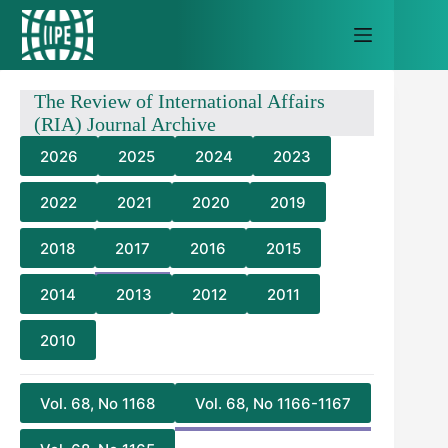
Skip
to
content
The Review of International Affairs
(RIA) Journal Archive
2026
2025
2024
2023
2022
2021
2020
2019
2018
2017
2016
2015
2014
2013
2012
2011
2010
Vol. 68, No 1168
Vol. 68, No 1166-1167