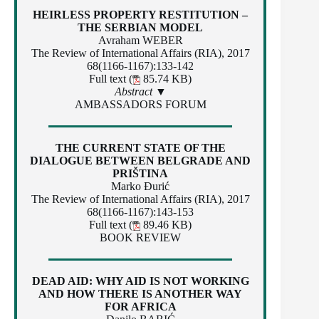
HEIRLESS PROPERTY RESTITUTION –
THE SERBIAN MODEL
Avraham WEBER
The Review of International Affairs (RIA), 2017
68(1166-1167):133-142
Full text (
85.74 KB)
Abstract ▼
AMBASSADORS FORUM
THE CURRENT STATE OF THE
DIALOGUE BETWEEN BELGRADE AND
PRIŠTINA
Marko Đurić
The Review of International Affairs (RIA), 2017
68(1166-1167):143-153
Full text (
89.46 KB)
BOOK REVIEW
DEAD AID: WHY AID IS NOT WORKING
AND HOW THERE IS ANOTHER WAY
FOR AFRICA